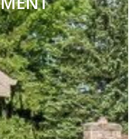
TMENT