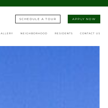
SCHEDULE A TOUR
APPLY NOW
GALLERY
NEIGHBORHOOD
RESIDENTS
CONTACT US