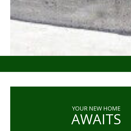
YOUR NEW HOME
AWAITS