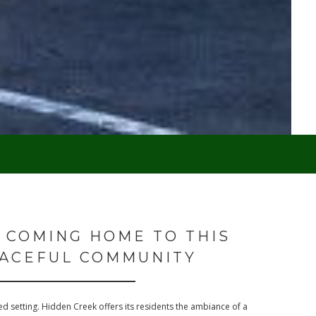
 COMING HOME TO THIS
ACEFUL COMMUNITY
d setting. Hidden Creek offers its residents the ambiance of a