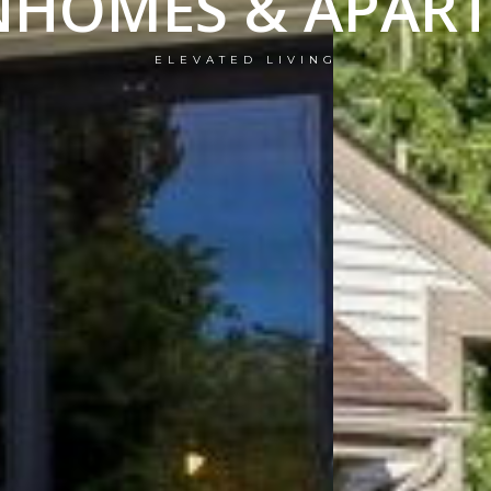
HOMES & APAR
ELEVATED LIVING