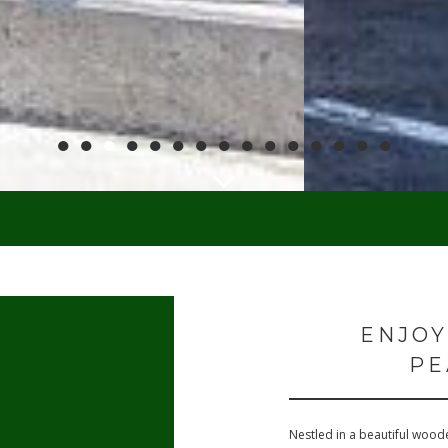
●
●
●
●
●
●
●
●
●
●
●
●
●
●
●
ENJOY
PE
Nestled in a beautiful woode