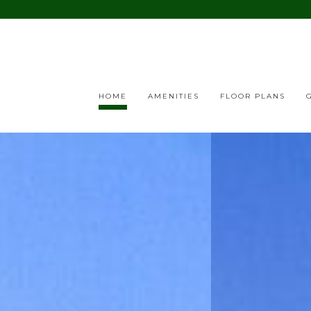
HOME
AMENITIES
FLOOR PLANS