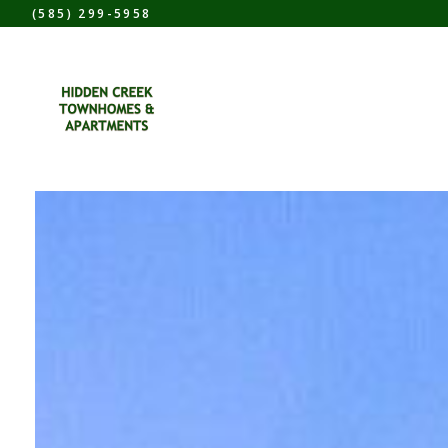
(585) 299-5958