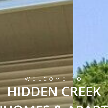
WELCOME TO
HIDDEN CREEK