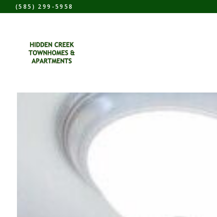
(585) 299-5958