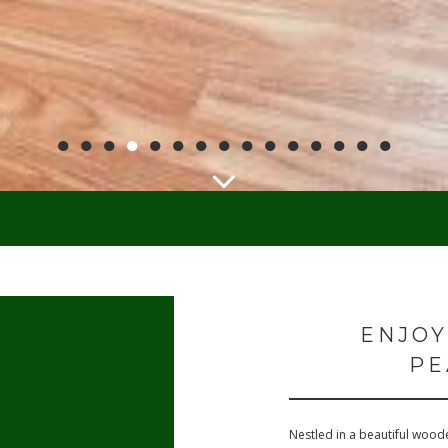
●
●
●
●
●
●
●
●
●
●
●
●
●
●
●
ENJOY
PE
Nestled in a beautiful woode