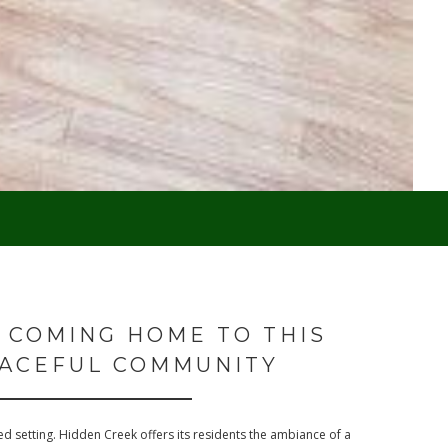
 COMING HOME TO THIS
ACEFUL COMMUNITY
d setting. Hidden Creek offers its residents the ambiance of a