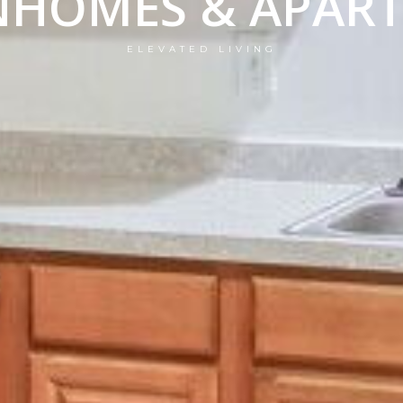
HOMES & APAR
ELEVATED LIVING