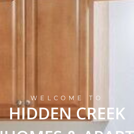
WELCOME TO
HIDDEN CREEK