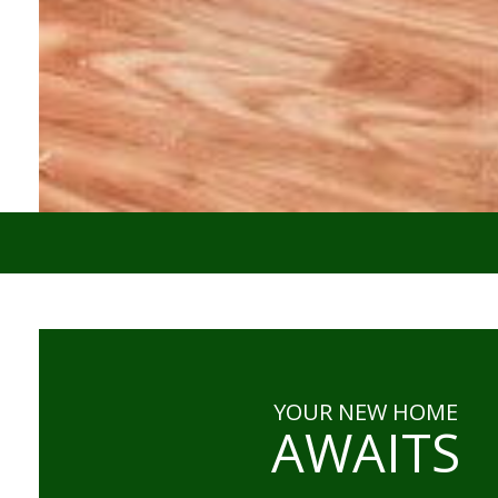
YOUR NEW HOME
AWAITS