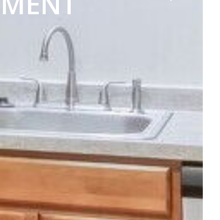
TMENT