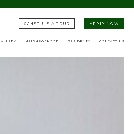
SCHEDULE A TOUR
APPLY NOW
GALLERY
NEIGHBORHOOD
RESIDENTS
CONTACT US