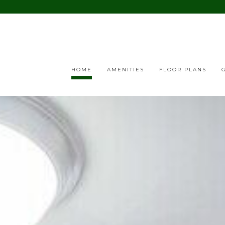
HOME
AMENITIES
FLOOR PLANS