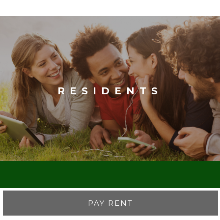
RESIDENTS
PAY RENT