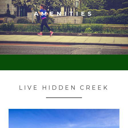
AMENITIES
LIVE HIDDEN CREEK