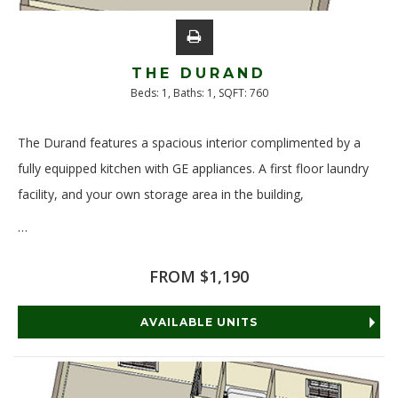
THE DURAND
Beds:
1
, Baths:
1
, SQFT:
760
The Durand features a spacious interior complimented by a
fully equipped kitchen with GE appliances. A first floor laundry
facility, and your own storage area in the building,
…
Read More
FROM $1,190
AVAILABLE UNITS