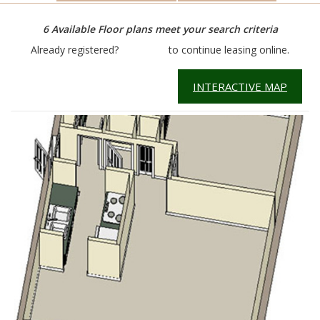
6
Available Floor plans meet your search criteria
Already registered?
Click here
to continue leasing online.
INTERACTIVE MAP