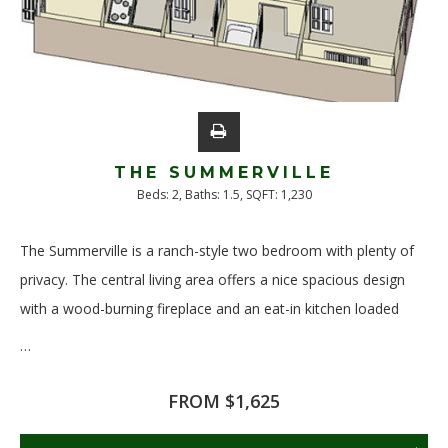
THE SUMMERVILLE
Beds:
2
, Baths:
1.5
, SQFT:
1,230
The Summerville is a ranch-style two bedroom with plenty of
privacy. The central living area offers a nice spacious design
with a wood-burning fireplace and an eat-in kitchen loaded
…
Read More
FROM $1,625