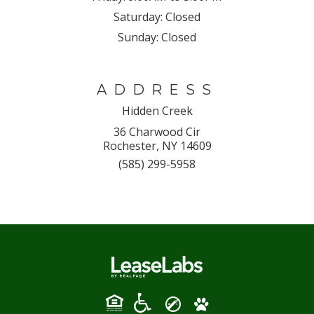
Saturday:
Closed
Sunday:
Closed
ADDRESS
Hidden Creek
36 Charwood Cir
Rochester, NY 14609
(585) 299-5958