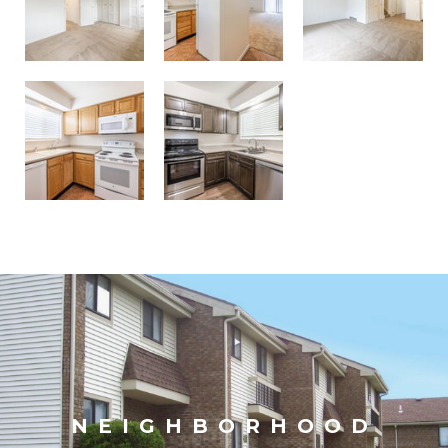
NEIGHBORHOOD