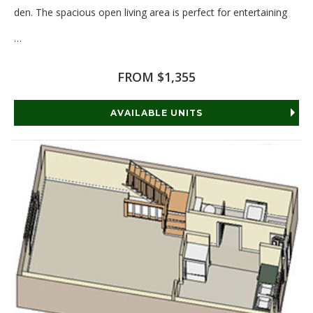
den. The spacious open living area is perfect for entertaining
…
Read More
FROM $1,355
AVAILABLE UNITS