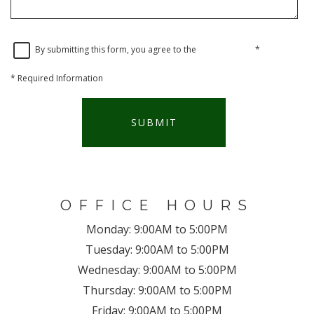
By submitting this form, you agree to the
privacy policy
*
*
Required Information
SUBMIT
OFFICE HOURS
Monday:
9:00AM to 5:00PM
Tuesday:
9:00AM to 5:00PM
Wednesday:
9:00AM to 5:00PM
Thursday:
9:00AM to 5:00PM
Friday:
9:00AM to 5:00PM