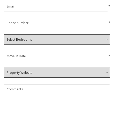
*
*
*