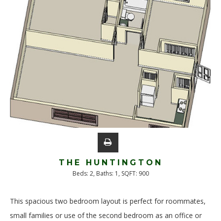
THE HUNTINGTON
Beds:
2
, Baths:
1
, SQFT:
900
This spacious two bedroom layout is perfect for roommates,
small families or use of the second bedroom as an office or