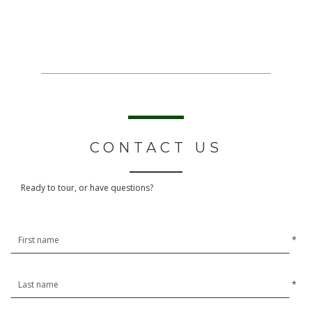
CONTACT US
Ready to tour, or have questions?
*
*