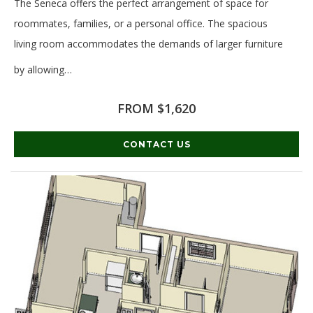
The Seneca offers the perfect arrangement of space for
roommates, families, or a personal office. The spacious
living room accommodates the demands of larger furniture
by allowing
…
Read More
FROM $1,620
CONTACT US