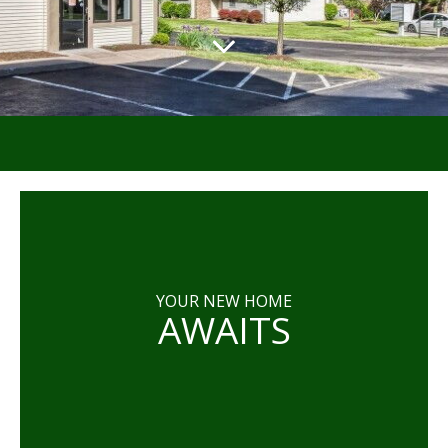
YOUR NEW HOME
AWAITS