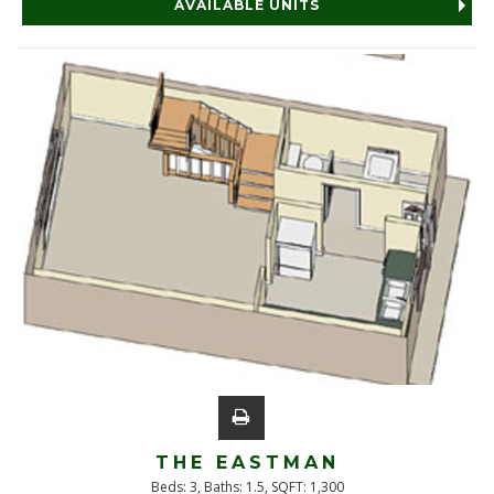
AVAILABLE UNITS
THE EASTMAN
Beds:
3
, Baths:
1.5
, SQFT:
1,300