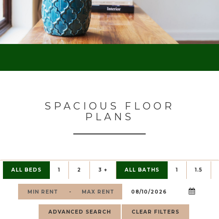
SPACIOUS FLOOR
PLANS
ALL BEDS
1
2
3 +
ALL BATHS
1
1.5
-
ADVANCED SEARCH
CLEAR FILTERS