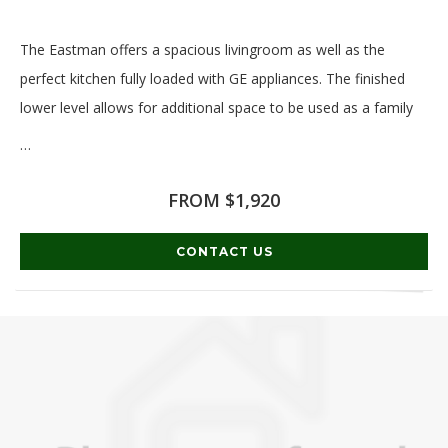
The Eastman offers a spacious livingroom as well as the
perfect kitchen fully loaded with GE appliances. The finished
lower level allows for additional space to be used as a family
…
Read More
FROM $1,920
CONTACT US