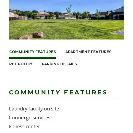
COMMUNITY FEATURES
APARTMENT FEATURES
PET POLICY
PARKING DETAILS
COMMUNITY FEATURES
Laundry facility on site
Concierge services
Fitness center