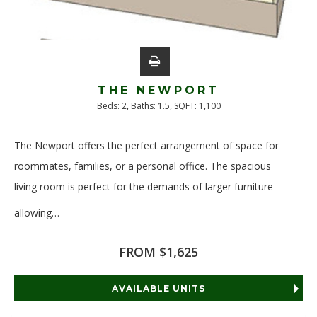
THE NEWPORT
Beds:
2
, Baths:
1.5
, SQFT:
1,100
The Newport offers the perfect arrangement of space for
roommates, families, or a personal office. The spacious
living room is perfect for the demands of larger furniture
allowing
…
Read More
FROM $1,625
AVAILABLE UNITS