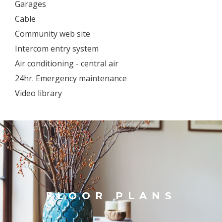
Garages
Cable
Community web site
Intercom entry system
Air conditioning - central air
24hr. Emergency maintenance
Video library
FLOOR PLANS