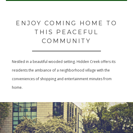
ENJOY COMING HOME TO
THIS PEACEFUL
COMMUNITY
Nestled in a beautiful wooded setting. Hidden Creek offers its
residents the ambiance of a neighborhood village with the
conveniences of shopping and entertainment minutes from
home.