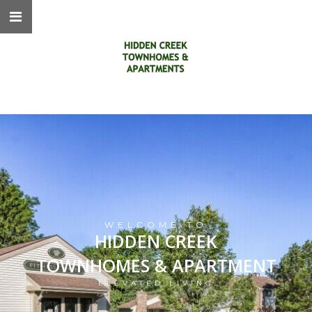
WELCOME TO
HIDDEN CREEK
TOWNHOMES & APARTMENT
ELEVATED LIVING