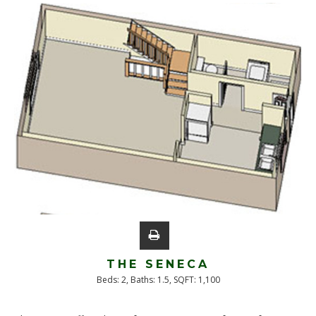
THE SENECA
Beds:
2
, Baths:
1.5
, SQFT:
1,100