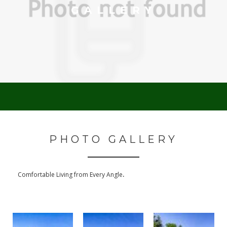
GALLERY
PHOTO GALLERY
.
Comfortable Living from Every Angle